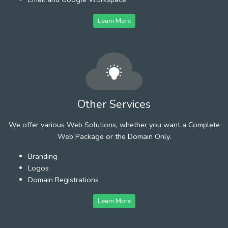
Learn More
Other Services
We offer various Web Solutions, whether you want a Complete
Web Package or the Domain Only.
Branding
Logos
Domain Registrations
Learn More