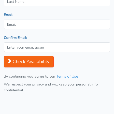
Email:
Confirm Email:
Check Availability
By continuing you agree to our
Terms of Use
We respect your privacy and will keep your personal info
confidential.