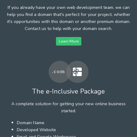
If you already have your own web development team, we can
help you find a domain that's perfect for your project, whether
it's opportunities with this domain or another premium domain.
Contact us to help with your domain search.
Learn More
The e-Inclusive Package
A complete solution for getting your new online business
started.
Domain Name
Developed Website
Email and Google Workspace