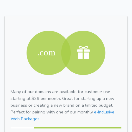
Many of our domains are available for customer use
starting at $29 per month. Great for starting up a new
business or creating a new brand on a limited budget.
Perfect for pairing with one of our monthly
e-Inclusive
Web Packages.