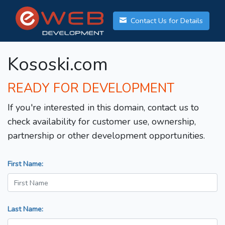
Contact Us for Details
Kososki.com
READY FOR DEVELOPMENT
If you're interested in this domain, contact us to
check availability for customer use, ownership,
partnership or other development opportunities.
First Name:
Last Name: