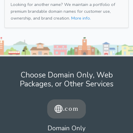
Looking for another name? We maintain a portfolio of
premium brandable domain names for customer use,
ownership, and brand creation.
More info.
Choose Domain Only, Web
Packages, or Other Services
Domain Only